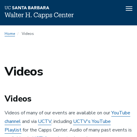
Tog
nav
Skip
Home
Videos
to
main
content
Videos
Videos
Videos of many of our events are available on our
YouTube
channel
and via
UCTV
, including
UCTV's YouTube
Playlist
for the Capps Center. Audio of many past events is