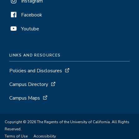
Instagram
Facebook
Youtube
LINKS AND RESOURCES
Policies and Disclosures
Campus Directory
Campus Maps
Copyright © 2026 The Regents of the University of California. All Rights
Reserved.
Terms of Use
Accessibility