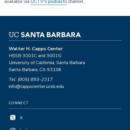
available via
UCTV's podcasts
channel.
Walter H. Capps Center
HSSB 3001C and 3001G
University of California, Santa Barbara
Santa Barbara, CA 93106
Tel: (805) 893-2317
info@cappscenter.ucsb.edu
CONNECT
X